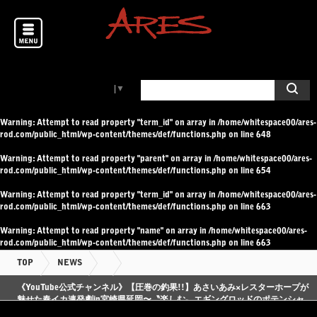
Select Language
▼
Warning
: Attempt to read property "term_id" on array in
/home/whitespace00/ares-
rod.com/public_html/wp-content/themes/def/functions.php
on line
648
Warning
: Attempt to read property "parent" on array in
/home/whitespace00/ares-
rod.com/public_html/wp-content/themes/def/functions.php
on line
654
Warning
: Attempt to read property "term_id" on array in
/home/whitespace00/ares-
rod.com/public_html/wp-content/themes/def/functions.php
on line
663
Warning
: Attempt to read property "name" on array in
/home/whitespace00/ares-
rod.com/public_html/wp-content/themes/def/functions.php
on line
663
TOP
NEWS
《YouTube公式チャンネル》【圧巻の釣果!!】あさいあみ×レスターホープが
魅せた春イカ連発劇in宮崎県延岡〜〝楽しむ〟エギングロッドのポテンシャ
ルに刮目せよ〜