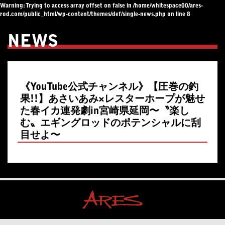
Warning
: Trying to access array offset on false in
/home/whitespace00/ares-
rod.com/public_html/wp-content/themes/def/single-news.php
on line
8
NEWS
《YouTube公式チャンネル》【圧巻の釣
果!!】あさいあみ×レスターホープが魅せ
た春イカ連発劇in宮崎県延岡〜〝楽し
む〟エギングロッドのポテンシャルに刮
目せよ〜